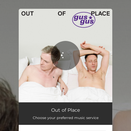
.
You're all set!
Out of Place
Choose your preferred music service