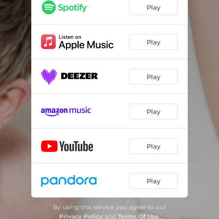
Play
Play
Play
Play
Play
Play
By using this service you agree to our
Privacy Policy
and
Terms Of Use
.